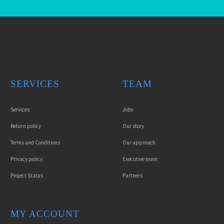
SERVICES
TEAM
Services
Jobs
Return policy
Our story
Terms and Conditions
Our approach
Privacy policy
Executive team
Project Status
Partners
MY ACCOUNT