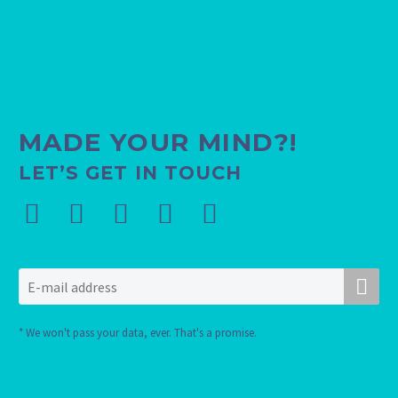
MADE YOUR MIND?!
LET’S GET IN TOUCH
* We won't pass your data, ever. That's a promise.