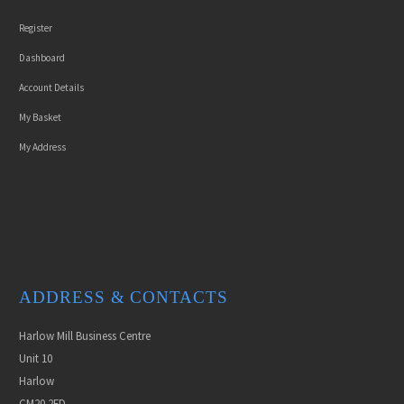
Register
Dashboard
Account Details
My Basket
My Address
ADDRESS & CONTACTS
Harlow Mill Business Centre
Unit 10
Harlow
CM20 2FD