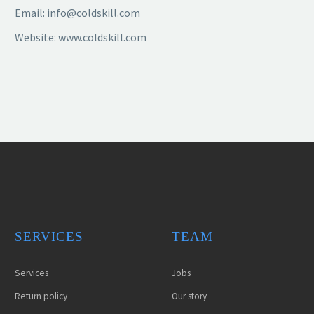
Email: info@coldskill.com
Website: www.coldskill.com
SERVICES
TEAM
Services
Jobs
Return policy
Our story