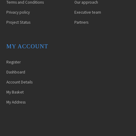
Terms and Conditions
Our approach
Privacy policy
Executive team
Project Status
Partners
MY ACCOUNT
Register
Dashboard
Account Details
My Basket
My Address