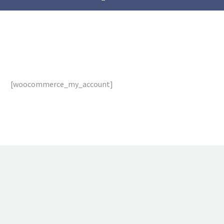
[woocommerce_my_account]