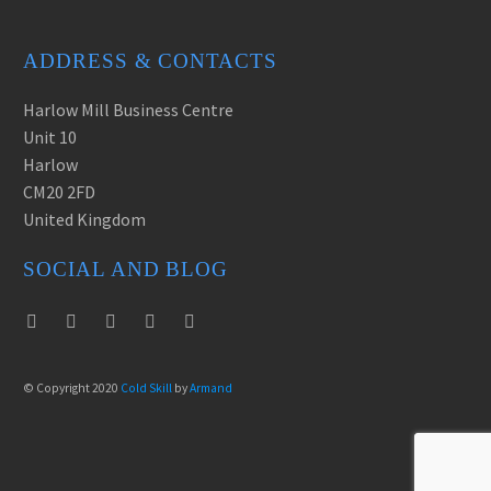
ADDRESS & CONTACTS
Harlow Mill Business Centre
Unit 10
Harlow
CM20 2FD
United Kingdom
SOCIAL AND BLOG
© Copyright 2020
Cold Skill
by
Armand