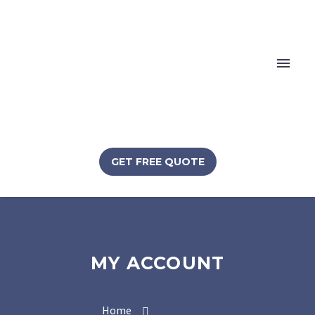
GET FREE QUOTE
MY ACCOUNT
Home
My account