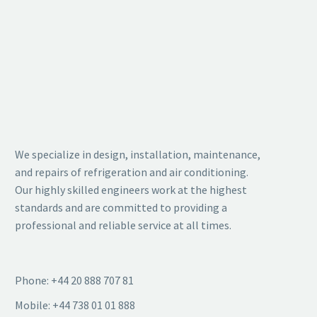
We specialize in design, installation, maintenance,
and repairs of refrigeration and air conditioning.
Our highly skilled engineers work at the highest
standards and are committed to providing a
professional and reliable service at all times.
Phone: +44 20 888 707 81
Mobile: +44 738 01 01 888