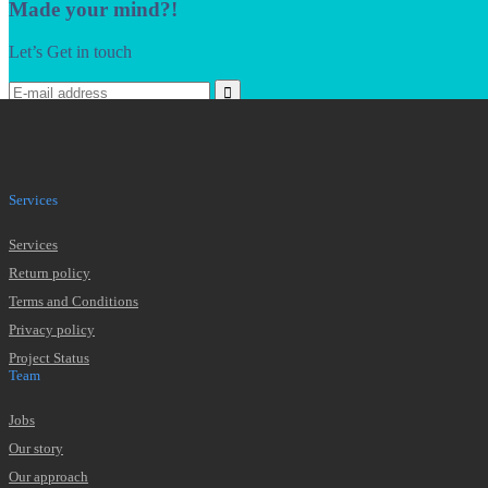
Made your mind?!
Let’s Get in touch
* We won't pass your data, ever. That's a promise.
Services
Services
Return policy
Terms and Conditions
Privacy policy
Project Status
Team
Jobs
Our story
Our approach