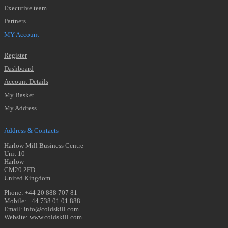
Executive team
Partners
MY Account
Register
Dashboard
Account Details
My Basket
My Address
Address & Contacts
Harlow Mill Business Centre
Unit 10
Harlow
CM20 2FD
United Kingdom
Phone: +44 20 888 707 81
Mobile: +44 738 01 01 888
Email: info@coldskill.com
Website: www.coldskill.com