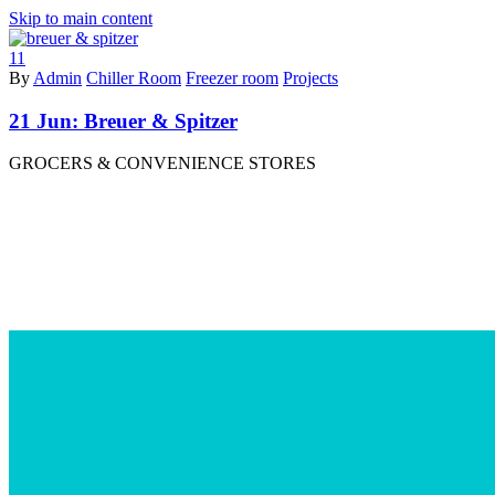
Skip to main content
11
By
Admin
Chiller Room
Freezer room
Projects
21 Jun:
Breuer & Spitzer
GROCERS & CONVENIENCE STORES
Read More