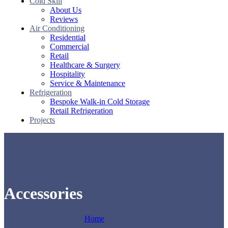
Cold Skill
About Us
Reviews
Air Conditioning
Residential
Commercial
Retail
Healthcare & Surgery
Hospitality
Service & Maintenance
Refrigeration
Bespoke Walk-in Cold Storage
Retail Refrigeration
Projects
Accessories
Home
Accessories