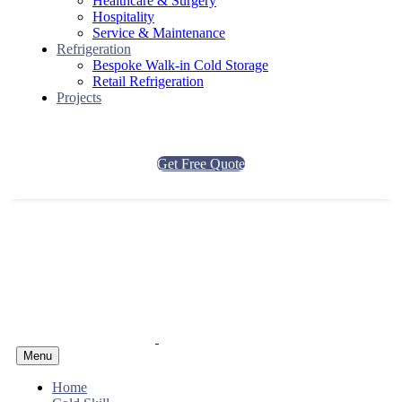
Healthcare & Surgery
Hospitality
Service & Maintenance
Refrigeration
Bespoke Walk-in Cold Storage
Retail Refrigeration
Projects
Get Free Quote
Menu
Home