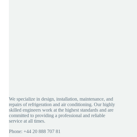
We specialize in design, installation, maintenance, and
repairs of refrigeration and air conditioning. Our highly
skilled engineers work at the highest standards and are
committed to providing a professional and reliable
service at all times.
Phone: +44 20 888 707 81