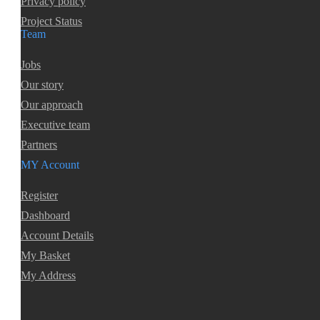
Privacy policy
Project Status
Team
Jobs
Our story
Our approach
Executive team
Partners
MY Account
Register
Dashboard
Account Details
My Basket
My Address