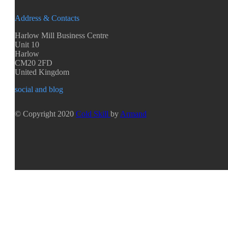
Address & Contacts
Harlow Mill Business Centre
Unit 10
Harlow
CM20 2FD
United Kingdom
social and blog
© Copyright 2020
Cold Skill
by
Armand