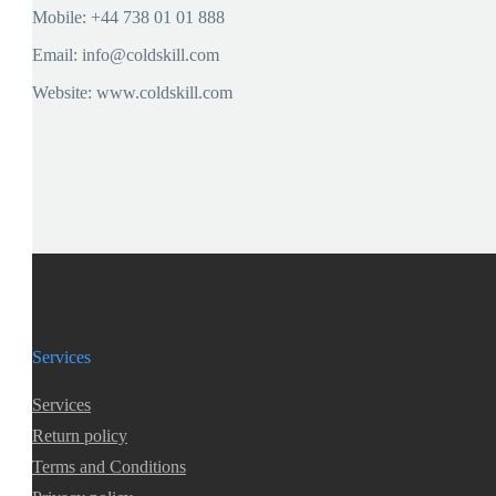
Mobile: +44 738 01 01 888
Email: info@coldskill.com
Website: www.coldskill.com
Services
Services
Return policy
Terms and Conditions