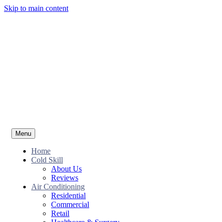
Skip to main content
Menu
Home
Cold Skill
About Us
Reviews
Air Conditioning
Residential
Commercial
Retail