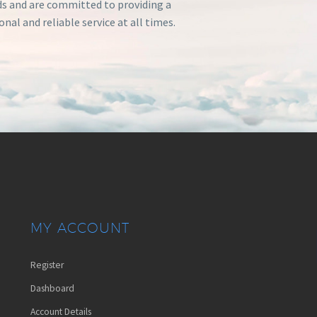
s and are committed to providing a
onal and reliable service at all times.
MY ACCOUNT
Register
Dashboard
Account Details