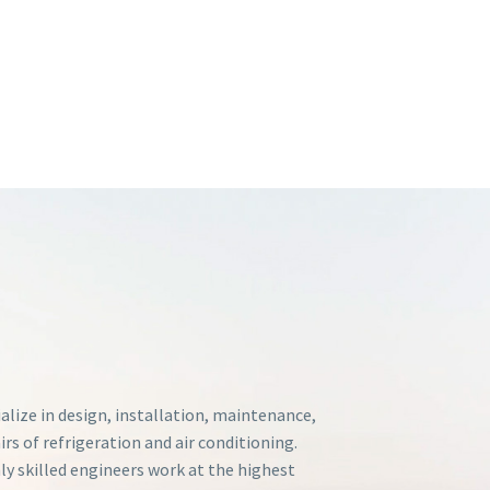
alize in design, installation, maintenance,
irs of refrigeration and air conditioning.
ly skilled engineers work at the highest