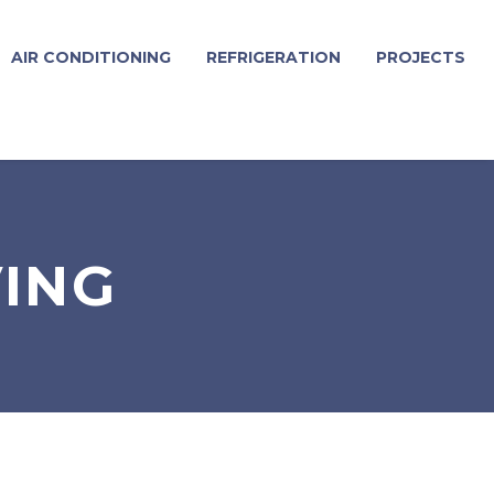
AIR CONDITIONING
REFRIGERATION
PROJECTS
VING