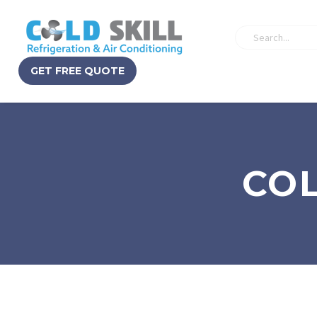
GET FREE QUOTE
COL