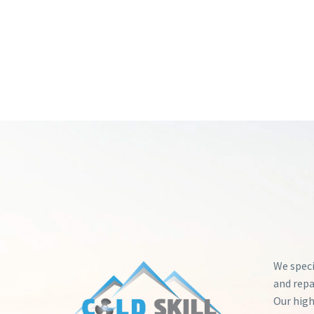
We speci
and repa
Our high