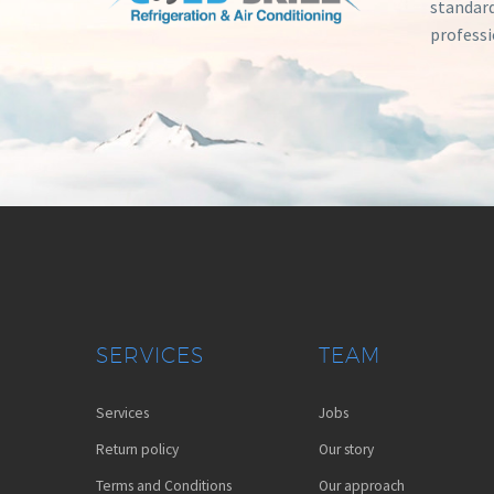
standard
professi
SERVICES
TEAM
Services
Jobs
Return policy
Our story
Terms and Conditions
Our approach