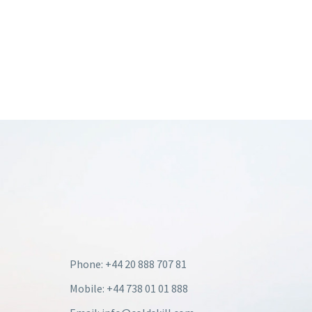
Phone: +44 20 888 707 81
Mobile: +44 738 01 01 888