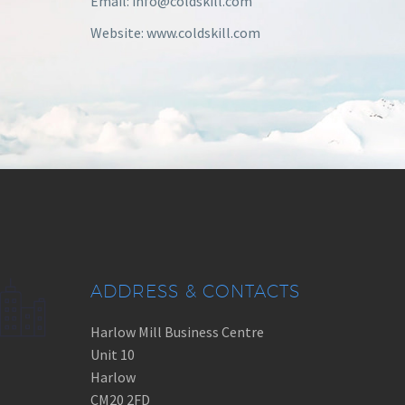
Email: info@coldskill.com
Website: www.coldskill.com
ADDRESS & CONTACTS
Harlow Mill Business Centre
Unit 10
Harlow
CM20 2FD