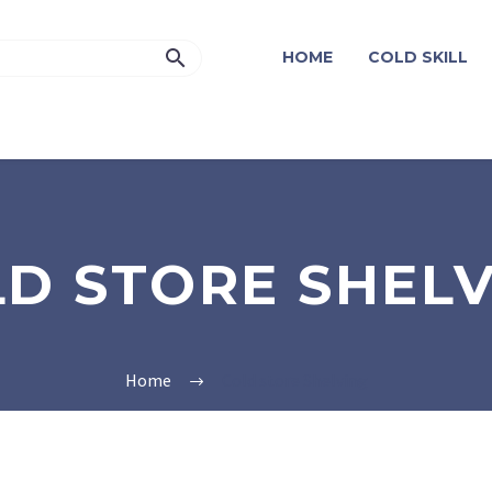
HOME
COLD SKILL
D STORE SHEL
Home
Cold store Shelving