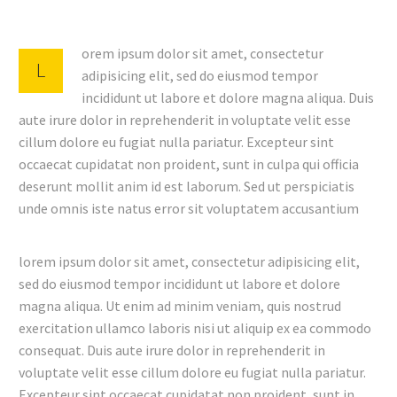
orem ipsum dolor sit amet, consectetur
L
adipisicing elit, sed do eiusmod tempor
incididunt ut labore et dolore magna aliqua. Duis
aute irure dolor in reprehenderit in voluptate velit esse
cillum dolore eu fugiat nulla pariatur. Excepteur sint
occaecat cupidatat non proident, sunt in culpa qui officia
deserunt mollit anim id est laborum. Sed ut perspiciatis
unde omnis iste natus error sit voluptatem accusantium
lorem ipsum dolor sit amet, consectetur adipisicing elit,
sed do eiusmod tempor incididunt ut labore et dolore
magna aliqua. Ut enim ad minim veniam, quis nostrud
exercitation ullamco laboris nisi ut aliquip ex ea commodo
consequat. Duis aute irure dolor in reprehenderit in
voluptate velit esse cillum dolore eu fugiat nulla pariatur.
Excepteur sint occaecat cupidatat non proident, sunt in