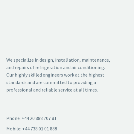
BUSINESS
HOTEL
BUILDING
CONSTRUCTIO
(DEMO)
(DEMO)
We specialize in design, installation, maintenance,
Lorem ipsum dolor sit amet,
Lorem ipsum dolor sit amet,
and repairs of refrigeration and air conditioning.
consectetur adipisicing elit.
consectetur adipisicing elit.
Our highly skilled engineers work at the highest
standards and are committed to providing a
professional and reliable service at all times.
Phone: +44 20 888 707 81
Mobile: +44 738 01 01 888