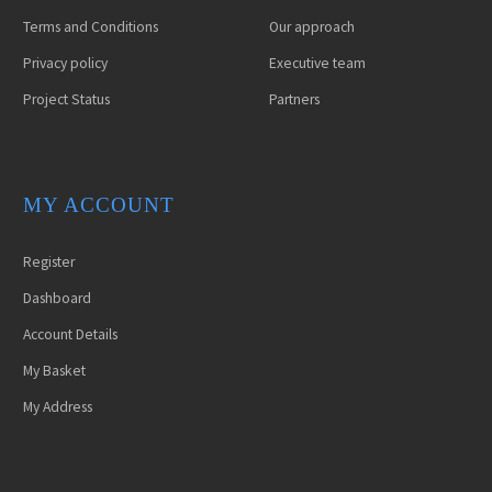
Terms and Conditions
Our approach
Privacy policy
Executive team
Project Status
Partners
MY ACCOUNT
Register
Dashboard
Account Details
My Basket
ETIAM EGET
LOREM IPSUM
My Address
MAURIS
(DEMO)
(DEMO)