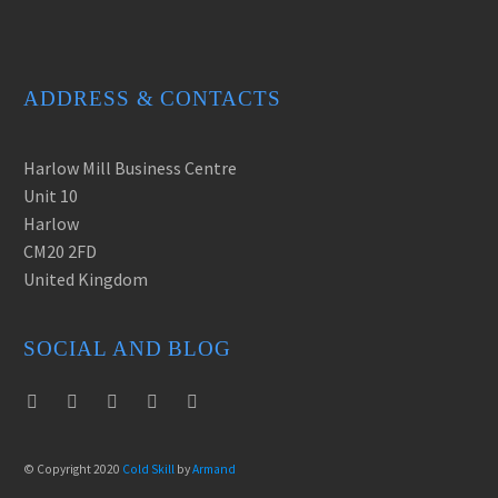
Lorem ipsum dolor sit amet,
consectetur adipisicing elit.
Lorem ipsum dolor sit amet,
consectetur adipisicing elit.
ADDRESS & CONTACTS
Harlow Mill Business Centre
Unit 10
Harlow
CM20 2FD
United Kingdom
SOCIAL AND BLOG
© Copyright 2020
Cold Skill
by
Armand