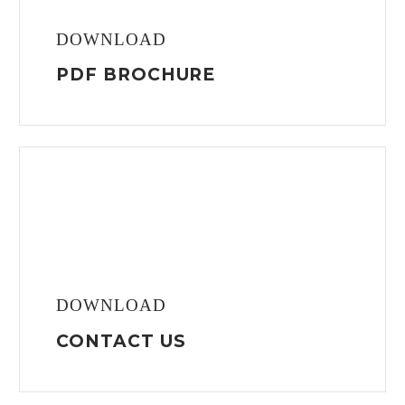
DOWNLOAD
PDF BROCHURE
DOWNLOAD
CONTACT US