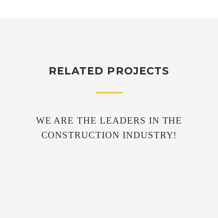
RELATED PROJECTS
WE ARE THE LEADERS IN THE
CONSTRUCTION INDUSTRY!