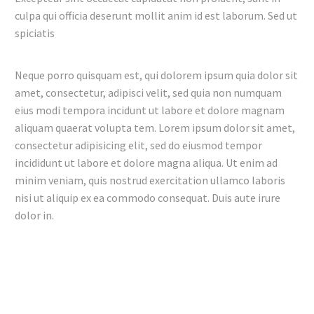
culpa qui officia deserunt mollit anim id est laborum. Sed ut
spiciatis
Neque porro quisquam est, qui dolorem ipsum quia dolor sit
amet, consectetur, adipisci velit, sed quia non numquam
eius modi tempora incidunt ut labore et dolore magnam
aliquam quaerat volupta tem. Lorem ipsum dolor sit amet,
consectetur adipisicing elit, sed do eiusmod tempor
incididunt ut labore et dolore magna aliqua. Ut enim ad
minim veniam, quis nostrud exercitation ullamco laboris
nisi ut aliquip ex ea commodo consequat. Duis aute irure
dolor in.