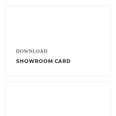
DOWNLOAD
SHOWROOM CARD