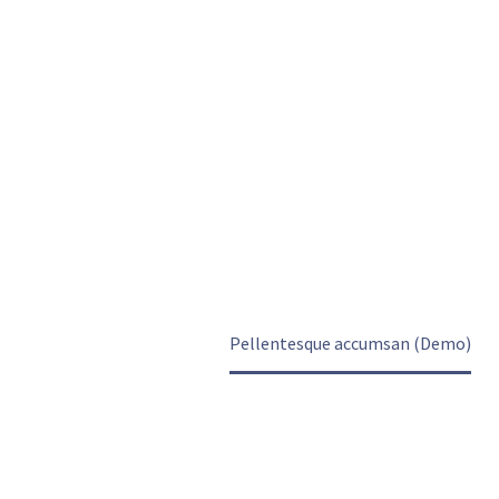
PELLENTESQUE
ACCUMSAN
(DEMO)
Home
Projects
Pellentesque accumsan (Demo)