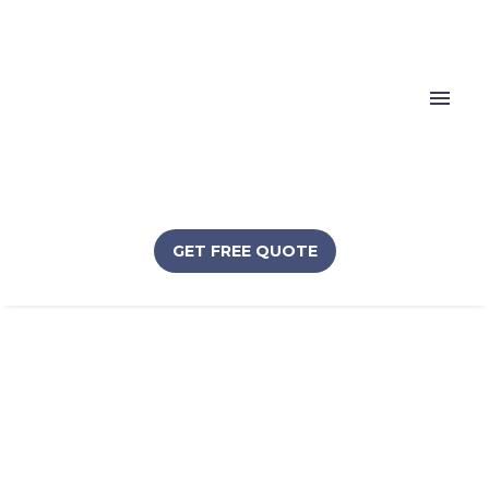
GET FREE QUOTE