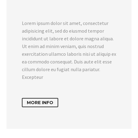
Lorem ipsum dolor sit amet, consectetur
adipisicing elit, sed do eiusmod tempor
incididunt ut labore et dolore magna aliqua.
Ut enim ad minim veniam, quis nostrud
exercitation ullamco laboris nisi ut aliquip ex
ea commodo consequat. Duis aute elit esse
cillum dolore eu fugiat nulla pariatur.
Excepteur
MORE INFO