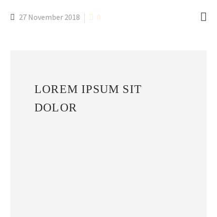

27 November 2018
0
LOREM IPSUM SIT
DOLOR