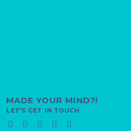
11
31 Jul 2022
MADE YOUR MIND?!
LET’S GET IN TOUCH