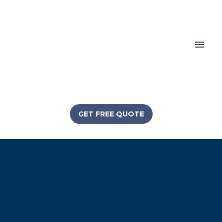
GET FREE QUOTE