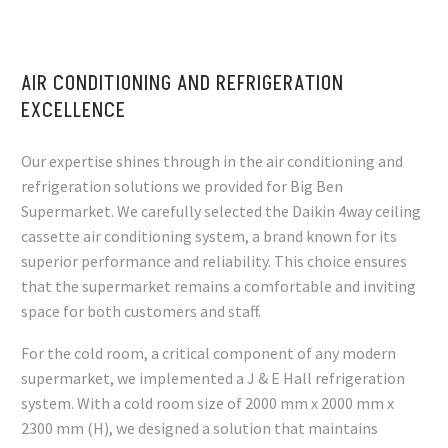
AIR CONDITIONING AND REFRIGERATION
EXCELLENCE
Our expertise shines through in the air conditioning and
refrigeration solutions we provided for Big Ben
Supermarket. We carefully selected the Daikin 4way ceiling
cassette air conditioning system, a brand known for its
superior performance and reliability. This choice ensures
that the supermarket remains a comfortable and inviting
space for both customers and staff.
For the cold room, a critical component of any modern
supermarket, we implemented a J & E Hall refrigeration
system. With a cold room size of 2000 mm x 2000 mm x
2300 mm (H), we designed a solution that maintains