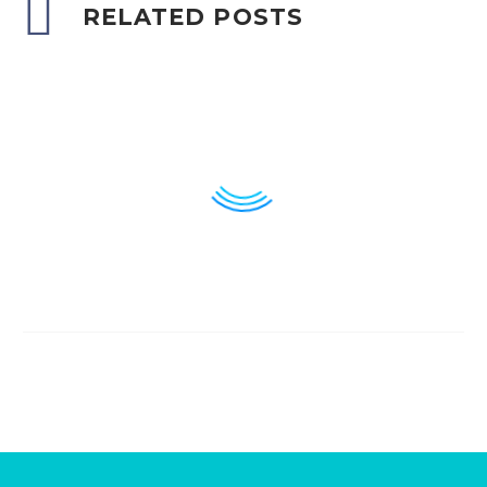
RELATED POSTS
Breuer & Spitzer
11
21 Jun 2023
Anahita Design &
Development
11
06 Sep 2023
Oak & Poppy