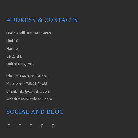
ADDRESS & CONTACTS
Harlow Mill Business Centre
Unit 10
Harlow
CM20 2FD
United Kingdom
Phone: +44 20 888 707 81
Mobile: +44 738 01 01 888
Email: info@coldskill.com
Website: www.coldskill.com
SOCIAL AND BLOG