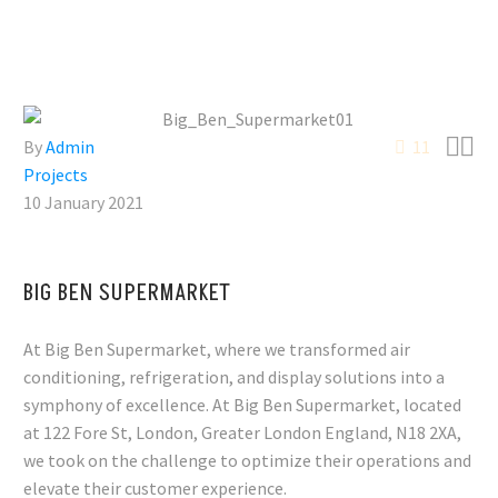


By
Admin
11
Projects
10 January 2021
BIG BEN SUPERMARKET
At Big Ben Supermarket, where we transformed air
conditioning, refrigeration, and display solutions into a
symphony of excellence. At Big Ben Supermarket, located
at 122 Fore St, London, Greater London England, N18 2XA,
we took on the challenge to optimize their operations and
elevate their customer experience.