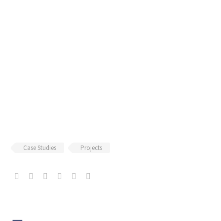
Case Studies
Projects