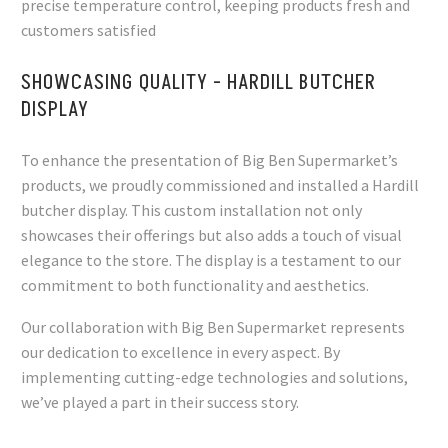
precise temperature control, keeping products fresh and
customers satisfied
SHOWCASING QUALITY - HARDILL BUTCHER
DISPLAY
To enhance the presentation of Big Ben Supermarket’s
products, we proudly commissioned and installed a Hardill
butcher display. This custom installation not only
showcases their offerings but also adds a touch of visual
elegance to the store. The display is a testament to our
commitment to both functionality and aesthetics.
Our collaboration with Big Ben Supermarket represents
our dedication to excellence in every aspect. By
implementing cutting-edge technologies and solutions,
we’ve played a part in their success story.