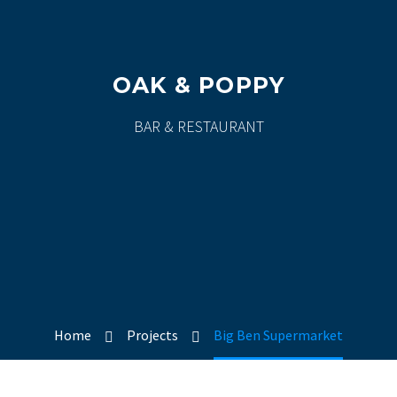
OAK & POPPY
BAR & RESTAURANT
Home
Projects
Big Ben Supermarket