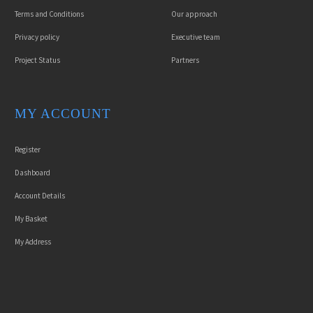
Terms and Conditions
Our approach
Privacy policy
Executive team
Project Status
Partners
MY ACCOUNT
Register
Dashboard
Account Details
My Basket
My Address