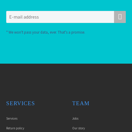
* We won't pass your data, ever. That's a promise.
SERVICES
TEAM
Services
Jobs
Return policy
Our story