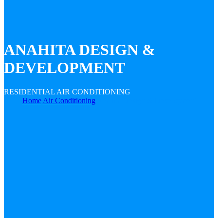
ANAHITA DESIGN &
DEVELOPMENT
RESIDENTIAL AIR CONDITIONING
Home
Air Conditioning
Anahita Design & Development