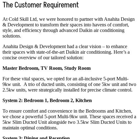
The Customer Requirement
At Cold Skill Ltd, we were honored to partner with Anahita Design
& Development to transform their spaces into havens of comfort,
style, and efficiency through advanced Daikin air conditioning
solutions.
Anahita Design & Development had a clear vision – to enhance
their spaces with state-of-the-art Daikin air conditioning. Here’s a
concise overview of our tailored solution:
Master Bedroom, TV Room, Study Room
For these vital spaces, we opted for an all-inclusive 5-port Multi-
9kw unit. A trio of ducted units, consisting of one 5kw unit and two
2.5kw units, were strategically installed for precise climate control.
System 2: Bedroom 1, Bedroom 2, Kitchen
To ensure comfort and convenience in the Bedrooms and Kitchen,
we chose a powerful 5-port Multi-9kw unit. These spaces received a
5kw Slim Ducted Unit alongside two 3.5kw Slim Ducted Units to
maintain optimal conditions.
System 3: Dining and Reception