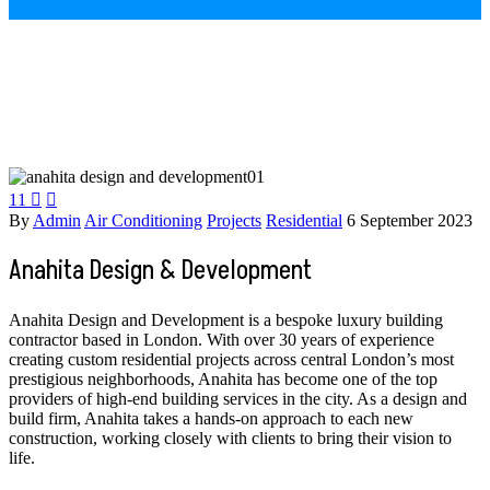
11


By
Admin
Air Conditioning
Projects
Residential
6 September 2023
Anahita Design & Development
Anahita Design and Development is a bespoke luxury building
contractor based in London. With over 30 years of experience
creating custom residential projects across central London’s most
prestigious neighborhoods, Anahita has become one of the top
providers of high-end building services in the city. As a design and
build firm, Anahita takes a hands-on approach to each new
construction, working closely with clients to bring their vision to
life.