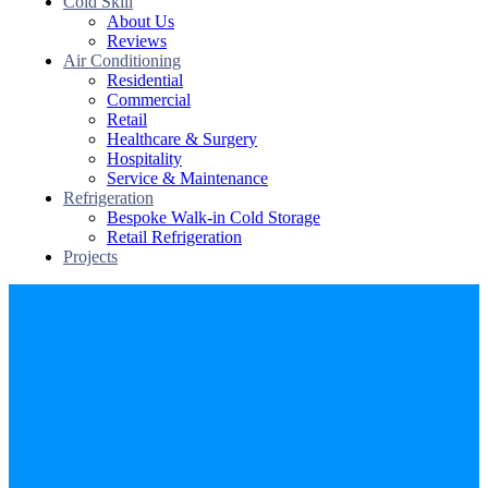
Cold Skill
About Us
Reviews
Air Conditioning
Residential
Commercial
Retail
Healthcare & Surgery
Hospitality
Service & Maintenance
Refrigeration
Bespoke Walk-in Cold Storage
Retail Refrigeration
Projects