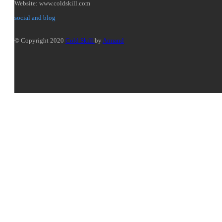
Website: www.coldskill.com
social and blog
© Copyright 2020
Cold Skill
by
Armand