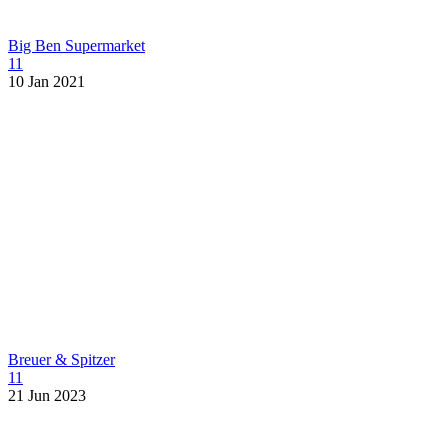
Big Ben Supermarket
11
10 Jan 2021
Breuer & Spitzer
11
21 Jun 2023