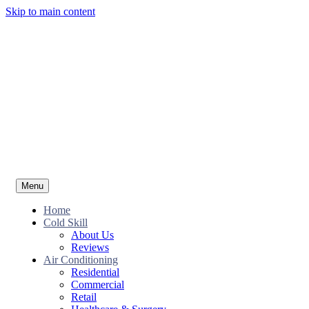
Skip to main content
Menu
Home
Cold Skill
About Us
Reviews
Air Conditioning
Residential
Commercial
Retail