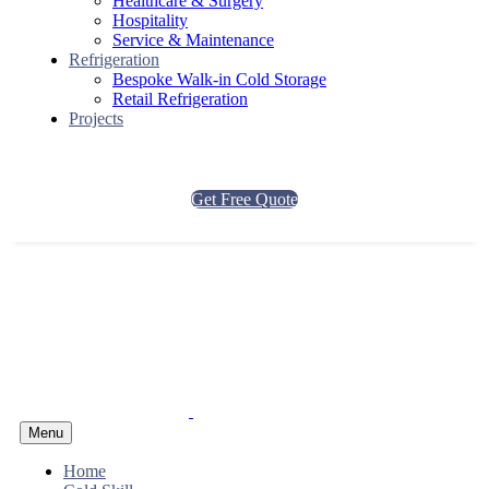
Healthcare & Surgery
Hospitality
Service & Maintenance
Refrigeration
Bespoke Walk-in Cold Storage
Retail Refrigeration
Projects
Get Free Quote
Menu
Home