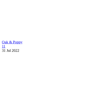
Oak & Poppy
11
31 Jul 2022