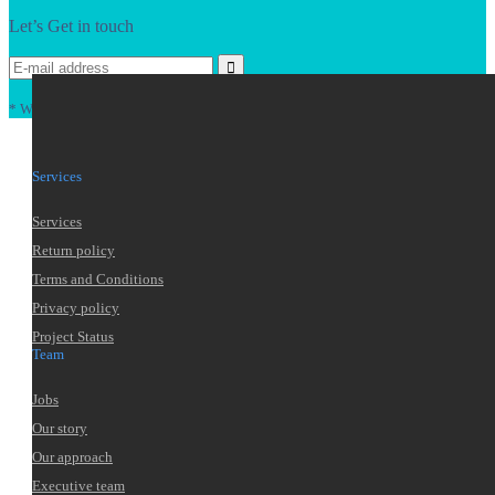
Let’s Get in touch
* We won't pass your data, ever. That's a promise.
Services
Services
Return policy
Terms and Conditions
Privacy policy
Project Status
Team
Jobs
Our story
Our approach
Executive team