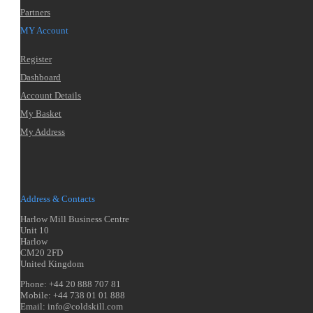
Partners
MY Account
Register
Dashboard
Account Details
My Basket
My Address
Address & Contacts
Harlow Mill Business Centre
Unit 10
Harlow
CM20 2FD
United Kingdom
Phone: +44 20 888 707 81
Mobile: +44 738 01 01 888
Email: info@coldskill.com