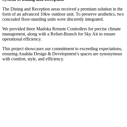
The Dining and Reception areas received a premium solution in the
form of an advanced 10kw outdoor unit. To preserve aesthetics, two
concealed floor-standing units were discreetly integrated.
We provided three Madoka Remote Controllers for precise climate
management, along with a Refnet-Branch for Sky Air to ensure
operational efficiency.
This project showcases our commitment to exceeding expectations,
ensuring Anahita Design & Development’s spaces are synonymous
with comfort, style, and efficiency.