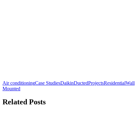
Air conditioning
Case Studies
Daikin
Ducted
Projects
Residential
Wall
Mounted
Related Posts